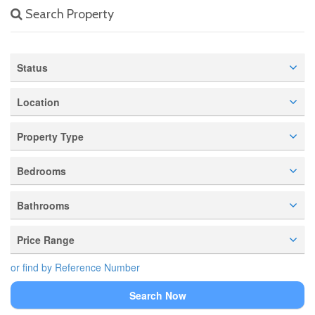
Search Property
Status
Location
Property Type
Bedrooms
Bathrooms
Price Range
or find by Reference Number
Search Now