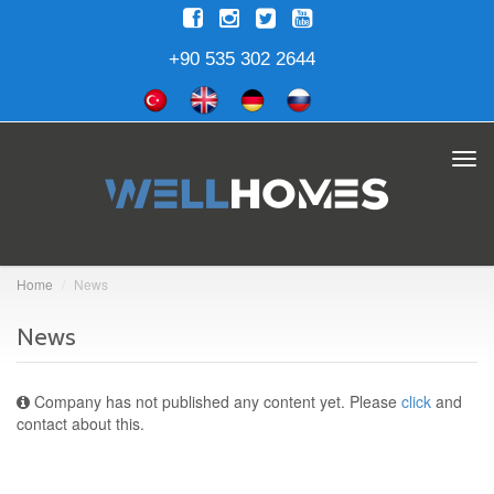
+90 535 302 2644
Tog
navi
Home
News
News
Company has not published any content yet. Please
click
and
contact about this.