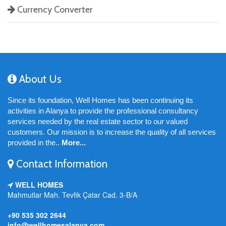
Currency Converter
About Us
Since its foundation, Well Homes has been continuing its
activities in Alanya to provide the professional consultancy
services needed by the real estate sector to our valued
customers. Our mission is to increase the quality of all services
provided in the..
More...
Contact Information
WELL HOMES
Mahmutlar Mah. Tevfik Çatar Cad. 3-B/A
+90 535 302 2644
info@wellhomesalanya.com