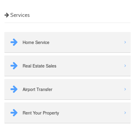
Services
Home Service
Real Estate Sales
Airport Transfer
Rent Your Property