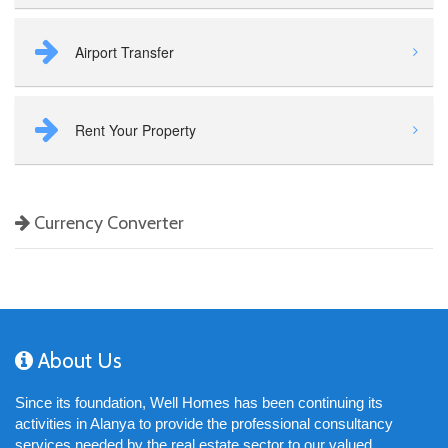
Airport Transfer
Rent Your Property
Currency Converter
About Us
Since its foundation, Well Homes has been continuing its
activities in Alanya to provide the professional consultancy
services needed by the real estate sector to our valued