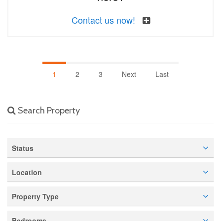
Contact us now!
1
2
3
Next
Last
Search Property
Status
Location
Property Type
Bedrooms