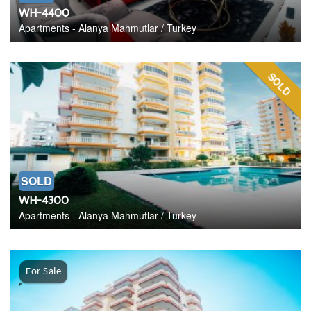
WH-4400
Apartments - Alanya Mahmutlar / Turkey
SOLD
SOLD
WH-4300
Apartments - Alanya Mahmutlar / Turkey
For Sale