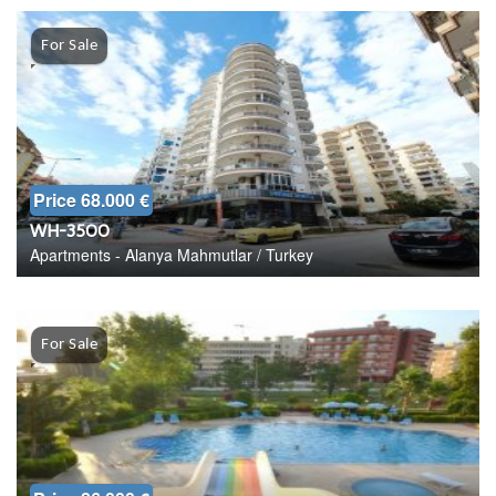
For Sale
Price 68.000 €
WH-3500
Apartments - Alanya Mahmutlar / Turkey
For Sale