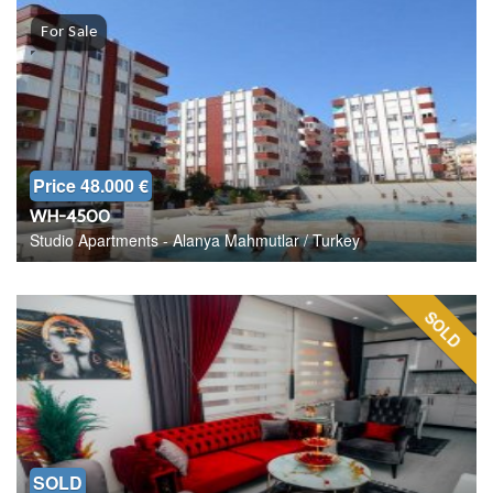
For Sale
Price 48.000 €
WH-4500
Studio Apartments - Alanya Mahmutlar / Turkey
SOLD
SOLD