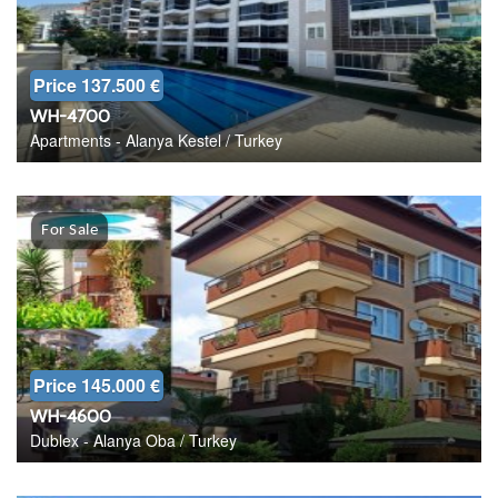
Price 137.500 €
WH-4700
Apartments - Alanya Kestel / Turkey
For Sale
Price 145.000 €
WH-4600
Dublex - Alanya Oba / Turkey