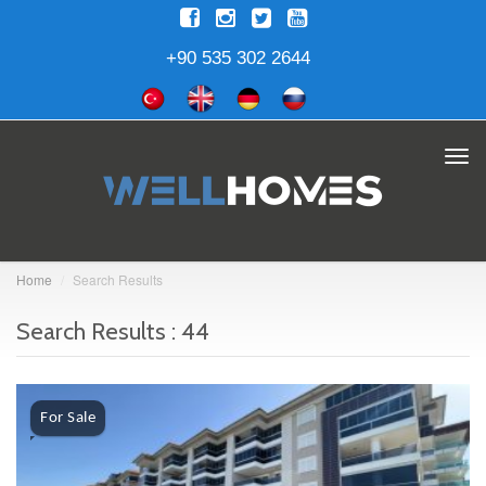
+90 535 302 2644
Tog
navi
Home
Search Results
Search Results : 44
For Sale