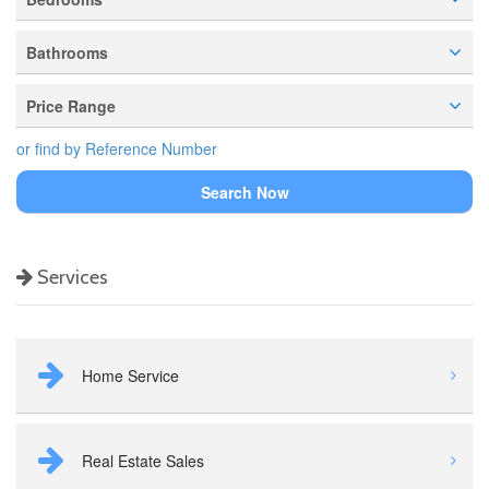
Bathrooms
Price Range
or find by Reference Number
Search Now
Services
Home Service
Real Estate Sales