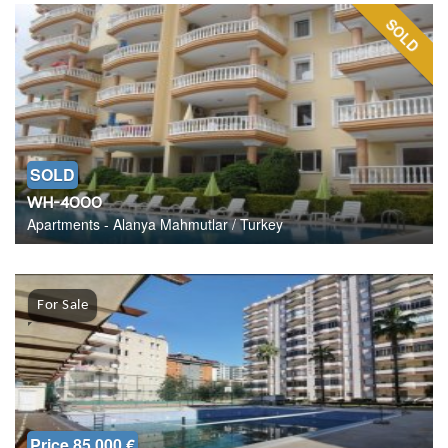
SOLD
SOLD
WH-4000
Apartments - Alanya Mahmutlar / Turkey
For Sale
Price 85.000 €