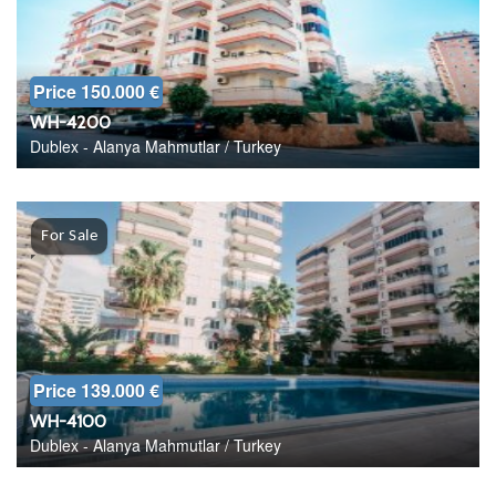
Price 150.000 €
WH-4200
Dublex - Alanya Mahmutlar / Turkey
For Sale
Price 139.000 €
WH-4100
Dublex - Alanya Mahmutlar / Turkey