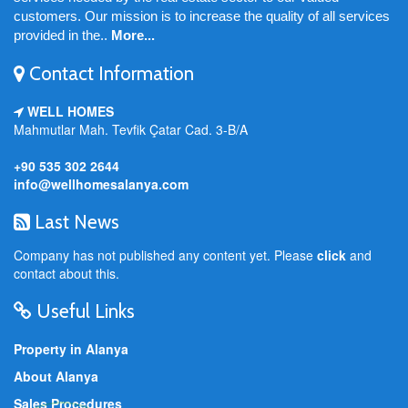
customers. Our mission is to increase the quality of all services
provided in the..
More...
Contact Information
WELL HOMES
Mahmutlar Mah. Tevfik Çatar Cad. 3-B/A
+90 535 302 2644
info@wellhomesalanya.com
Last News
Company has not published any content yet. Please
click
and
contact about this.
Useful Links
Property in Alanya
About Alanya
Sales Procedures