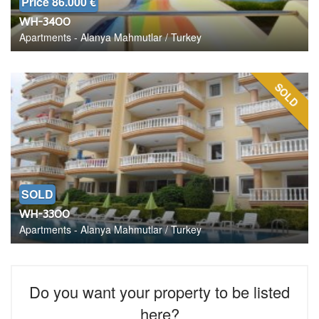
Price 86.000 €
WH-3400
Apartments - Alanya Mahmutlar / Turkey
SOLD
SOLD
WH-3300
Apartments - Alanya Mahmutlar / Turkey
Do you want your property to be listed
here?