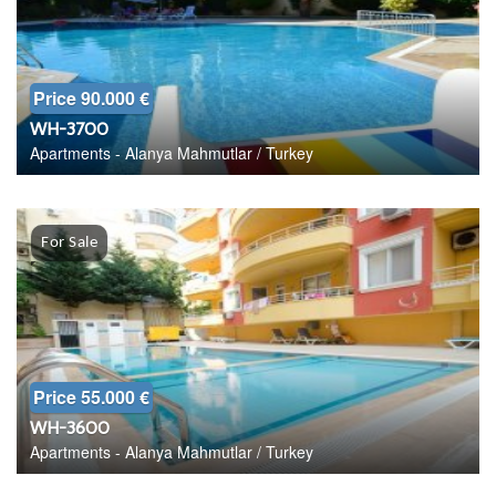
Price 90.000 €
WH-3700
Apartments - Alanya Mahmutlar / Turkey
For Sale
Price 55.000 €
WH-3600
Apartments - Alanya Mahmutlar / Turkey