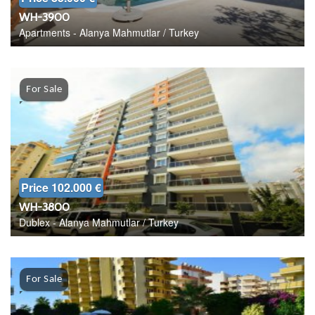
WH-3900
Apartments - Alanya Mahmutlar / Turkey
For Sale
Price 102.000 €
WH-3800
Dublex - Alanya Mahmutlar / Turkey
For Sale