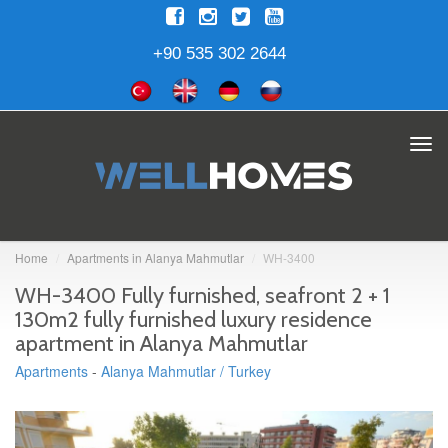
+90 535 302 2644
Tog
navi
Home
Apartments in Alanya Mahmutlar
WH-3400
WH-3400 Fully furnished, seafront 2 + 1
130m2 fully furnished luxury residence
apartment in Alanya Mahmutlar
Apartments
-
Alanya Mahmutlar / Turkey