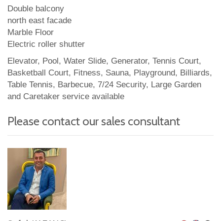
Double balcony
north east facade
Marble Floor
Electric roller shutter
Elevator, Pool, Water Slide, Generator, Tennis Court,
Basketball Court, Fitness, Sauna, Playground, Billiards,
Table Tennis, Barbecue, 7/24 Security, Large Garden
and Caretaker service available
Please contact our sales consultant