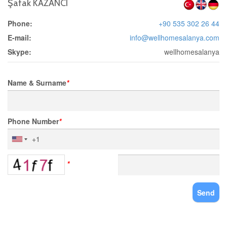
Şafak KAZANCI
Phone:
+90 535 302 26 44
E-mail:
info@wellhomesalanya.com
Skype:
wellhomesalanya
Name & Surname
*
Phone Number
*
*
Send