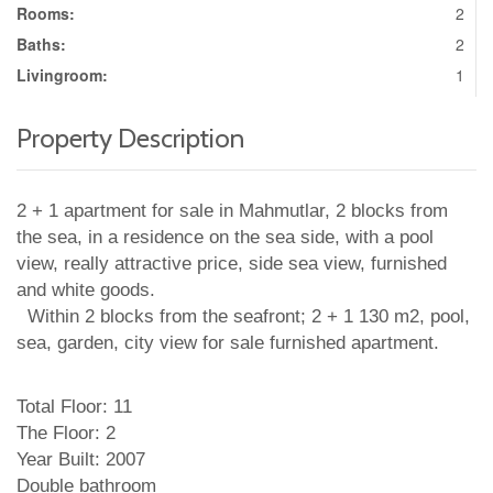
Rooms:
2
Baths:
2
Livingroom:
1
Property Description
2 + 1 apartment for sale in Mahmutlar, 2 blocks from
the sea, in a residence on the sea side, with a pool
view, really attractive price, side sea view, furnished
and white goods.
Within 2 blocks from the seafront; 2 + 1 130 m2, pool,
sea, garden, city view for sale furnished apartment.
Total Floor: 11
The Floor: 2
Year Built: 2007
Double bathroom