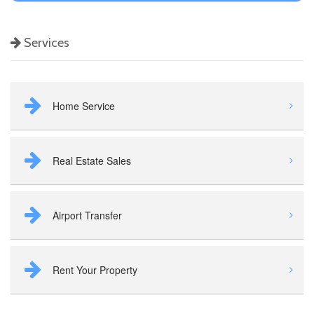
Services
Home Service
Real Estate Sales
Airport Transfer
Rent Your Property