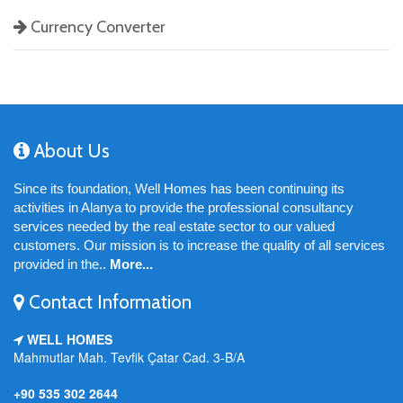
Currency Converter
About Us
Since its foundation, Well Homes has been continuing its
activities in Alanya to provide the professional consultancy
services needed by the real estate sector to our valued
customers. Our mission is to increase the quality of all services
provided in the..
More...
Contact Information
WELL HOMES
Mahmutlar Mah. Tevfik Çatar Cad. 3-B/A
+90 535 302 2644