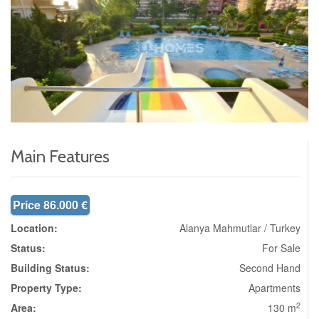
Main Features
Price 86.000 €
Location:
Alanya Mahmutlar / Turkey
Status:
For Sale
Building Status:
Second Hand
Property Type:
Apartments
2
Area:
130 m