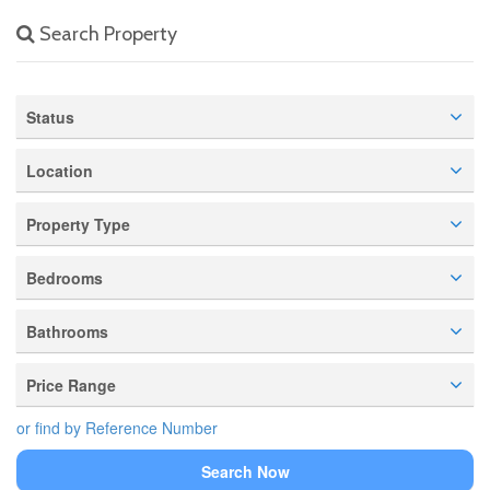
Search Property
Status
Location
Property Type
Bedrooms
Bathrooms
Price Range
or find by Reference Number
Search Now