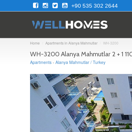
+90 535 302 2644
Home
Apartments in Alanya Mahmutlar
WH-3200
WH-3200 Alanya Mahmutlar 2 + 1 110
Apartments
-
Alanya Mahmutlar / Turkey