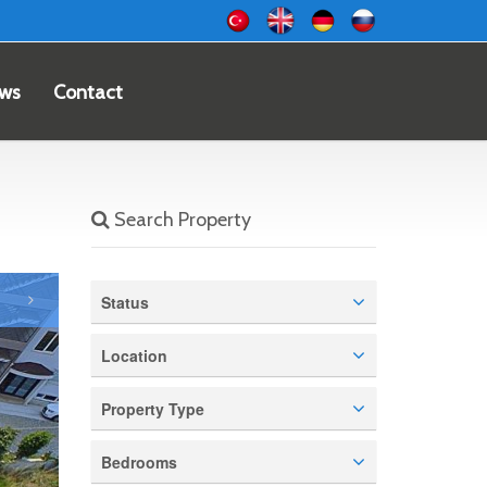
ws
Contact
Search Property
Status
Location
Property Type
Bedrooms