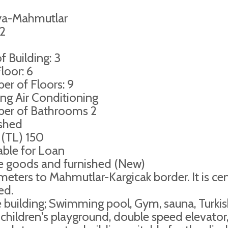
ya-Mahmutlar
2
f Building: 3
loor: 6
r of Floors: 9
ng Air Conditioning
er of Bathrooms 2
ished
 (TL) 150
able for Loan
e goods and furnished (New)
eters to Mahmutlar-Kargicak border. It is cen
ed.
e building; Swimming pool, Gym, sauna, Turki
 children's playground, double speed elevator