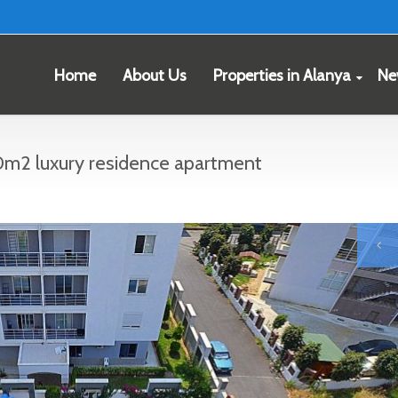
Home
About Us
Properties in Alanya
Ne
m2 luxury residence apartment