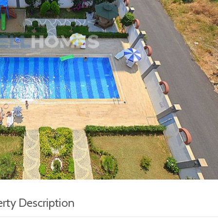
rty Description