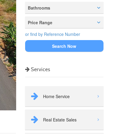
Bathrooms
Price Range
or find by Reference Number
Search Now
Services
Home Service
Real Estate Sales