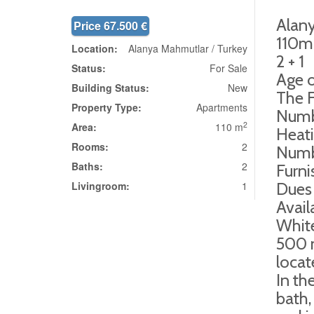
Alan
Price 67.500 €
110m
Location:
Alanya Mahmutlar / Turkey
2 + 1
Status:
For Sale
Age o
Building Status:
New
The F
Property Type:
Apartments
Numbe
2
Area:
110 m
Heati
Rooms:
2
Numb
Baths:
2
Furn
Livingroom:
1
Dues
Avail
Whit
500 m
locat
In th
bath,