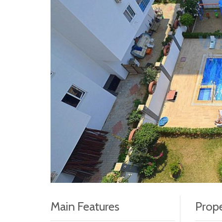
Main Features
Prope