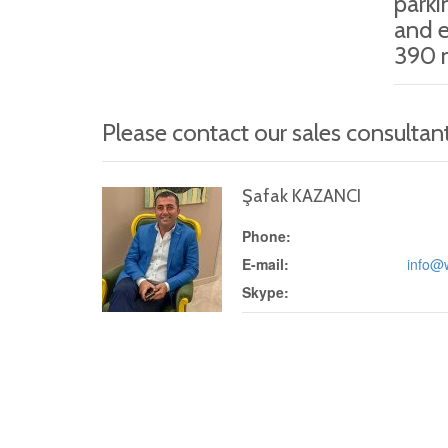
parki
and e
390 m
Please contact our sales consultan
Şafak KAZANCI
Phone:
E-mail:
info@
Skype: