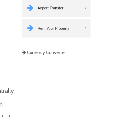
Airport Transfer
Rent Your Property
Currency Converter
trally
sh
,