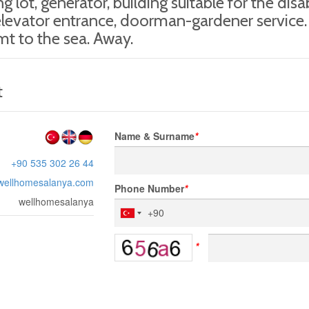
ng lot, generator, building suitable for the dis
levator entrance, doorman-gardener service.
t to the sea. Away.
t
Name & Surname
*
+90 535 302 26 44
wellhomesalanya.com
Phone Number
*
wellhomesalanya
*