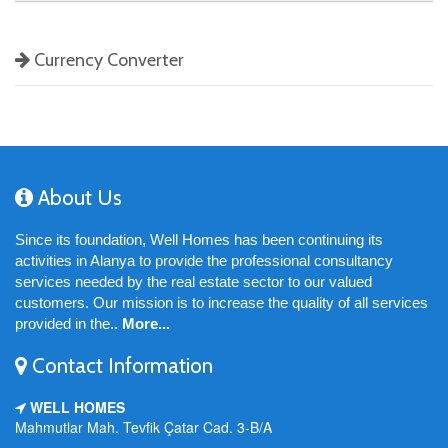
Currency Converter
About Us
Since its foundation, Well Homes has been continuing its
activities in Alanya to provide the professional consultancy
services needed by the real estate sector to our valued
customers. Our mission is to increase the quality of all services
provided in the..
More...
Contact Information
WELL HOMES
Mahmutlar Mah. Tevfik Çatar Cad. 3-B/A