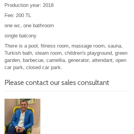
Production year: 2018
Fee: 200 TL
one wc, one bathroom
single balcony
There is a pool, fitness room, massage room, sauna,
Turkish bath, steam room, children's playground, green
garden, barbecue, camellia, generator, attendant, open
car park, closed car park.
Please contact our sales consultant