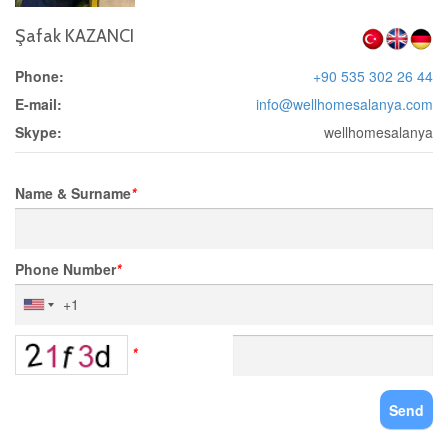
Şafak KAZANCI
Phone:
+90 535 302 26 44
E-mail:
info@wellhomesalanya.com
Skype:
wellhomesalanya
Name & Surname
*
Phone Number
*
*
Send