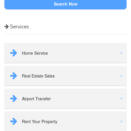
Search Now
Services
Home Service
Real Estate Sales
Airport Transfer
Rent Your Property