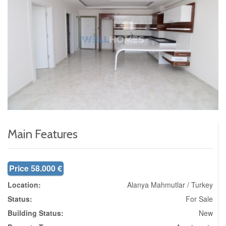
Main Features
Price 58.000 €
Location:
Alanya Mahmutlar / Turkey
Status:
For Sale
Building Status:
New