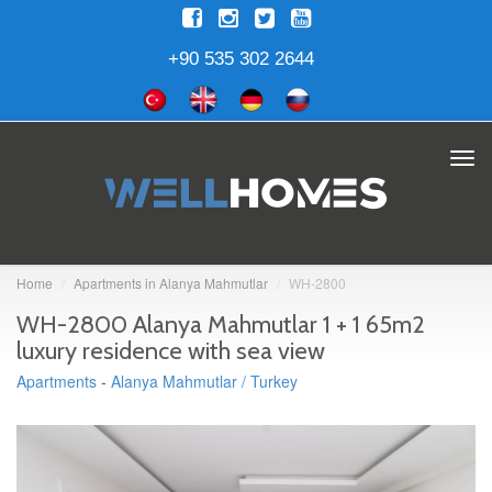
+90 535 302 2644
Tog
navi
Home
Apartments in Alanya Mahmutlar
WH-2800
WH-2800 Alanya Mahmutlar 1 + 1 65m2
luxury residence with sea view
Apartments
-
Alanya Mahmutlar / Turkey