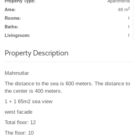
Property Type:
Apartments
2
Area:
65 m
Rooms:
1
Baths:
1
Livingroom:
1
Property Description
Mahmutlar
The distance to the sea is 600 meters. The distance to
the center is 400 meters.
1 + 1 65m2 sea view
west facade
Total floor: 12
The floor: 10