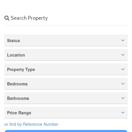
Search Property
Status
Location
Property Type
Bedrooms
Bathrooms
Price Range
or find by Reference Number